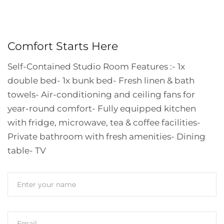
Comfort Starts Here
Self-Contained Studio Room Features :
- 1x
double bed
- ⁠1x bunk bed
- ⁠Fresh linen & bath
towels
- ⁠Air-conditioning and ceiling fans for
year-round comfort
- ⁠Fully equipped kitchen
with fridge, microwave, tea & coffee facilities
-
⁠Private bathroom with fresh amenities
- ⁠Dining
table
- ⁠TV