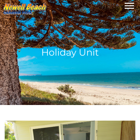
Holiday Unit