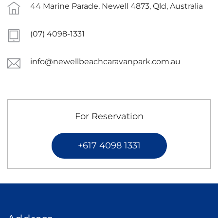
44 Marine Parade, Newell 4873, Qld, Australia
(07) 4098-1331
info@newellbeachcaravanpark.com.au
For Reservation
+617 4098 1331