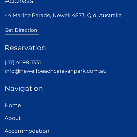
Address
44 Marine Parade, Newell 4873, Qld, Australia
Get Direction
Reservation
(07) 4098-1331
info@newellbeachcaravanpark.com.au
Navigation
Home
About
Accommodation