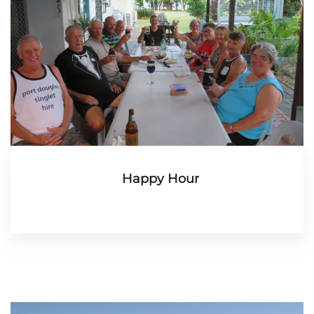
Happy Hour