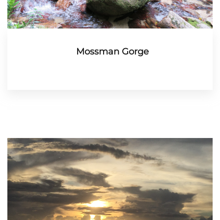
Mossman Gorge