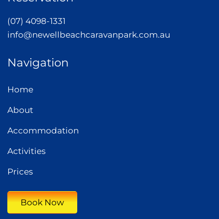
(07) 4098-1331
info@newellbeachcaravanpark.com.au
Navigation
Home
About
Accommodation
Activities
Prices
Book Now