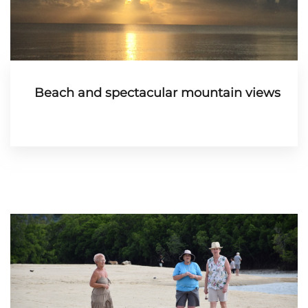
Beach and spectacular mountain views