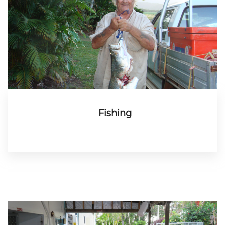
Fishing