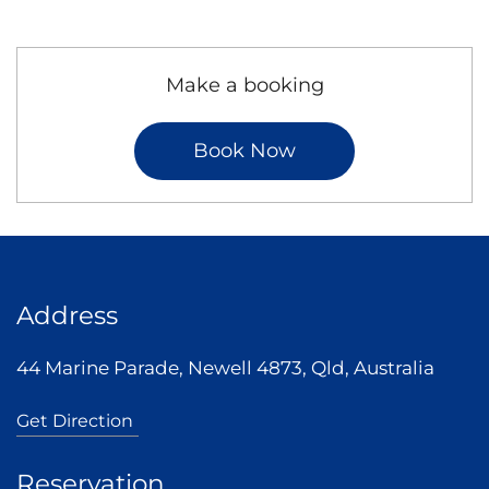
Make a booking
Book Now
Address
44 Marine Parade, Newell 4873, Qld, Australia
Get Direction
Reservation