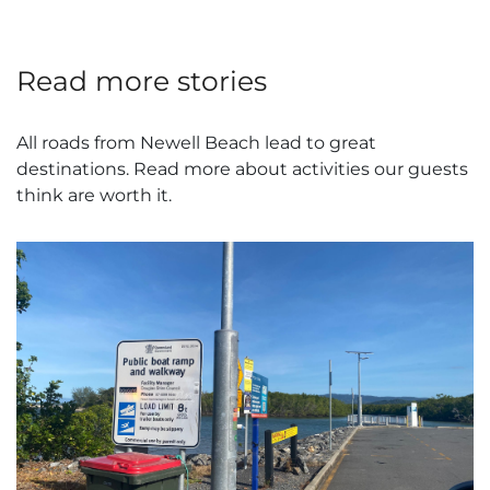
Read more stories
All roads from Newell Beach lead to great
destinations. Read more about activities our guests
think are worth it.