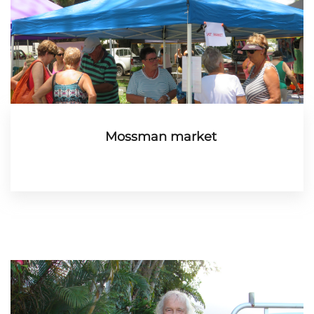
Mossman market