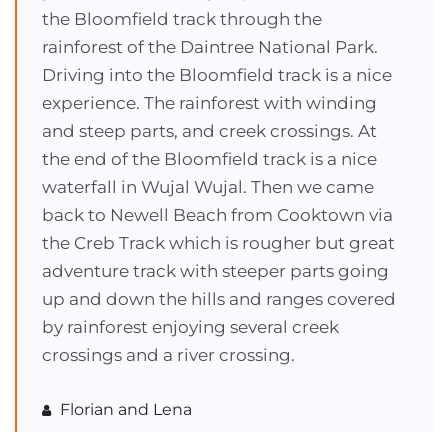
the Bloomfield track through the
rainforest of the Daintree National Park.
Driving into the Bloomfield track is a nice
experience. The rainforest with winding
and steep parts, and creek crossings. At
the end of the Bloomfield track is a nice
waterfall in Wujal Wujal. Then we came
back to Newell Beach from Cooktown via
the Creb Track which is rougher but great
adventure track with steeper parts going
up and down the hills and ranges covered
by rainforest enjoying several creek
crossings and a river crossing.
Florian and Lena