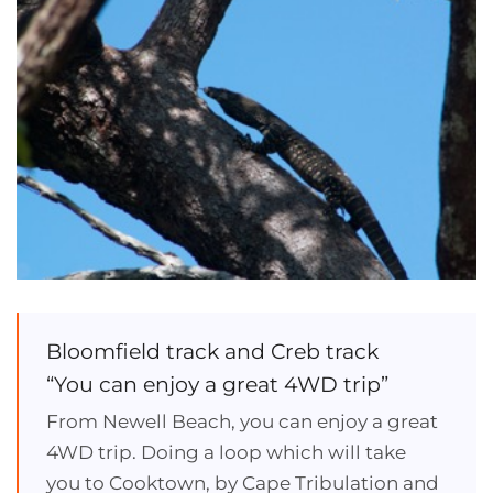
Bloomfield track and Creb track
“You can enjoy a great 4WD trip”
From Newell Beach, you can enjoy a great
4WD trip. Doing a loop which will take
you to Cooktown, by Cape Tribulation and