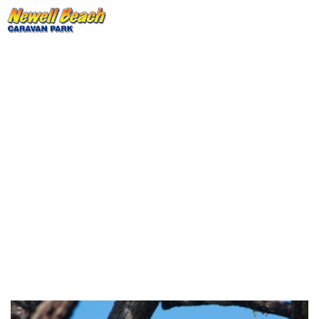
Bloomfield Track And Creb
Track