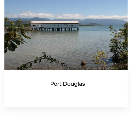
Port Douglas