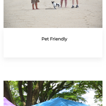
Pet Friendly