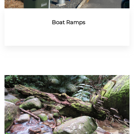
Boat Ramps